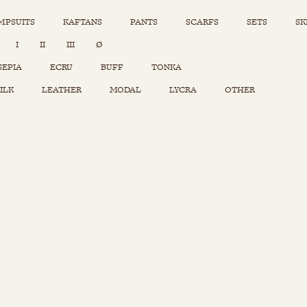
MPSUITS
KAFTANS
PANTS
SCARFS
SETS
SK
INSTAGRAM
I
II
III
Ø
Sets
Tops
SEPIA
ECRU
BUFF
TONKA
Skirts
ILK
LEATHER
MODAL
LYCRA
OTHER