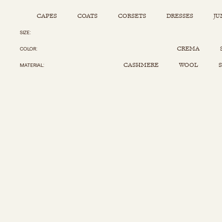
CAPES
COATS
CORSETS
DRESSES
JU
SIZE
Capes
Corsets
Jumpsuits
Pants
CREMA
COLOR
Coats
Dresses
Kaftans
Scarfs
CASHMERE
WOOL
S
MATERIAL