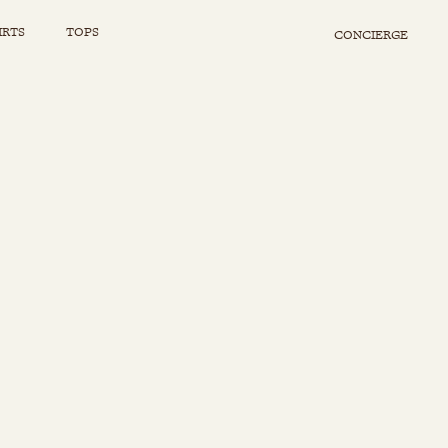
IRTS
TOPS
CONCIERGE