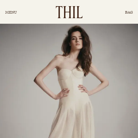
INSTAGRAM
T
H
I
L
MENU
BAG
CONCIERGE