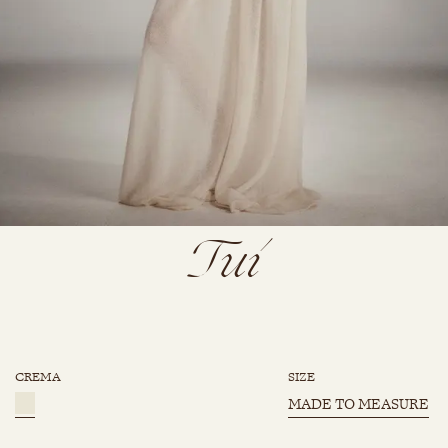
Tui
CREMA
SIZE
MADE TO MEASURE