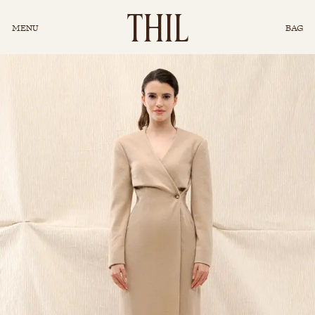
INSTAGRAM
T
H
I
L
MENU
BAG
CONCIERGE