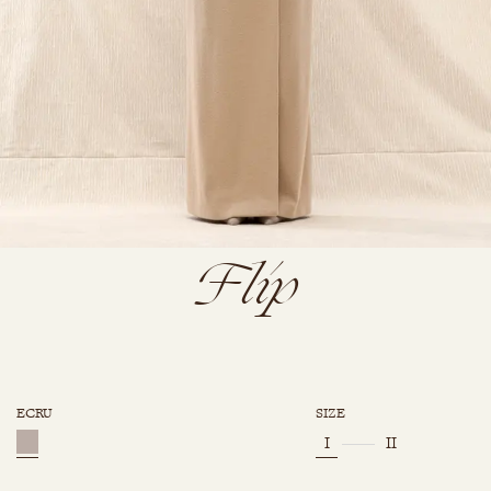
Flip
ECRU
SIZE
I
II