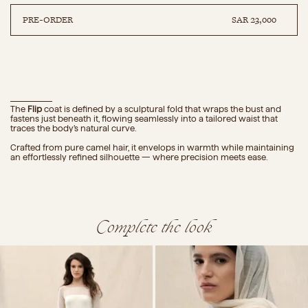
PRE-ORDER
SAR 23,000
DETAILS
COMPOSITION
CARE
SIZE GUIDE
The
Flip
coat
is defined by a sculptural fold that wraps the bust and
fastens just beneath it, flowing seamlessly into a tailored waist that
traces the body’s natural curve.
Crafted from pure camel hair, it envelops in warmth while maintaining
an effortlessly refined silhouette — where precision meets ease.
Complete the look