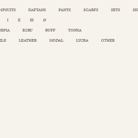
MPSUITS
KAFTANS
PANTS
SCARFS
SETS
SK
INSTAGRAM
I
II
III
Ø
Sets
Tops
SEPIA
ECRU
BUFF
TONKA
Skirts
ILK
LEATHER
MODAL
LYCRA
OTHER