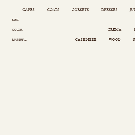
CAPES
COATS
CORSETS
DRESSES
JU
SIZE
Capes
Corsets
Jumpsuits
Pants
CREMA
COLOR
Coats
Dresses
Kaftans
Scarfs
CASHMERE
WOOL
S
MATERIAL