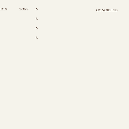
IRTS
TOPS
CONCIERGE