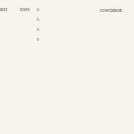
IRTS
TOPS
CONCIERGE