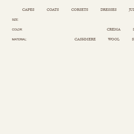
CAPES
COATS
CORSETS
DRESSES
JU
SIZE
Capes
Corsets
Jumpsuits
Pants
CREMA
COLOR
Coats
Dresses
Kaftans
Scarfs
CASHMERE
WOOL
S
MATERIAL