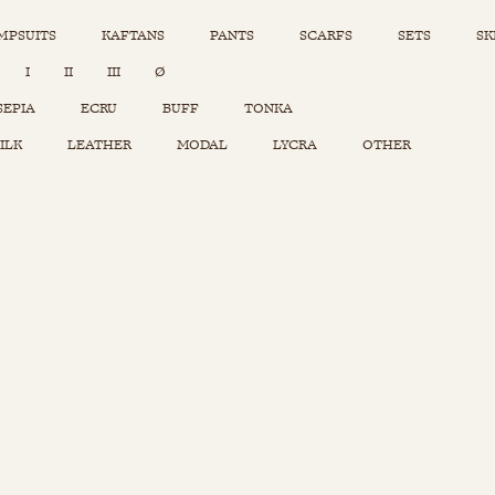
MPSUITS
KAFTANS
PANTS
SCARFS
SETS
SK
INSTAGRAM
I
II
III
Ø
Sets
Tops
SEPIA
ECRU
BUFF
TONKA
Skirts
ILK
LEATHER
MODAL
LYCRA
OTHER