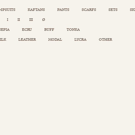
MPSUITS
KAFTANS
PANTS
SCARFS
SETS
SK
INSTAGRAM
I
II
III
Ø
Sets
Tops
SEPIA
ECRU
BUFF
TONKA
Skirts
ILK
LEATHER
MODAL
LYCRA
OTHER