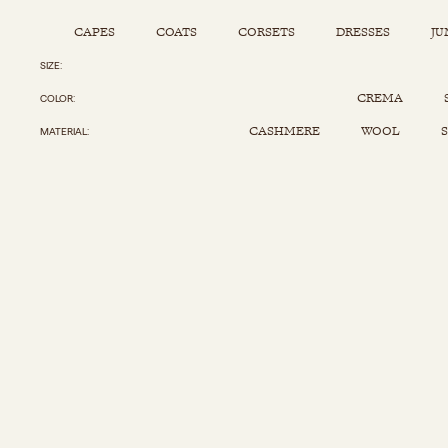
CAPES
COATS
CORSETS
DRESSES
JU
SIZE
Capes
Corsets
Jumpsuits
Pants
CREMA
COLOR
Coats
Dresses
Kaftans
Scarfs
CASHMERE
WOOL
S
MATERIAL