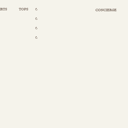
IRTS
TOPS
CONCIERGE