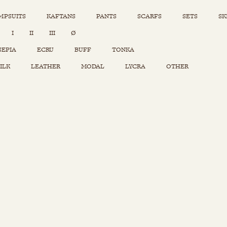
MPSUITS
KAFTANS
PANTS
SCARFS
SETS
SK
INSTAGRAM
I
II
III
Ø
Sets
Tops
SEPIA
ECRU
BUFF
TONKA
Skirts
ILK
LEATHER
MODAL
LYCRA
OTHER