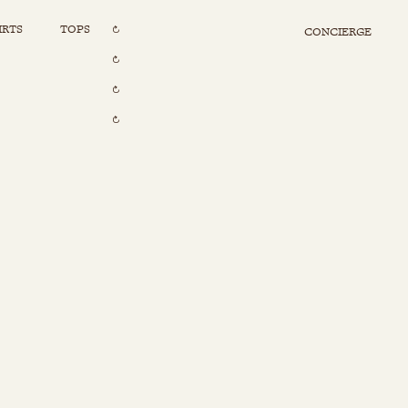
IRTS
TOPS
CONCIERGE