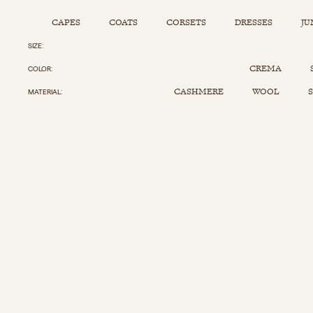
CAPES
COATS
CORSETS
DRESSES
JU
SIZE
Capes
Corsets
Jumpsuits
Pants
CREMA
COLOR
Coats
Dresses
Kaftans
Scarfs
CASHMERE
WOOL
S
MATERIAL