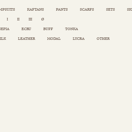
MPSUITS
KAFTANS
PANTS
SCARFS
SETS
SK
INSTAGRAM
I
II
III
Ø
Sets
Tops
SEPIA
ECRU
BUFF
TONKA
Skirts
ILK
LEATHER
MODAL
LYCRA
OTHER