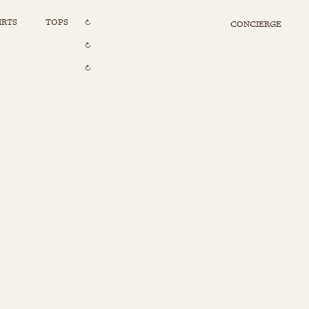
IRTS
TOPS
CONCIERGE