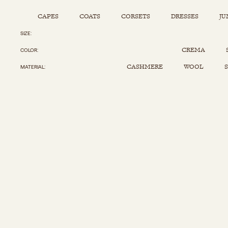
CAPES
COATS
CORSETS
DRESSES
JU
SIZE
Capes
Corsets
Jumpsuits
Pants
CREMA
COLOR
Coats
Dresses
Kaftans
Scarfs
CASHMERE
WOOL
S
MATERIAL