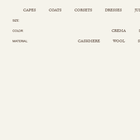
CAPES
COATS
CORSETS
DRESSES
JU
SIZE
Capes
Corsets
Jumpsuits
Pants
CREMA
COLOR
Coats
Dresses
Kaftans
Scarfs
CASHMERE
WOOL
S
MATERIAL