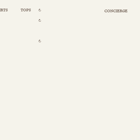
IRTS
TOPS
CONCIERGE