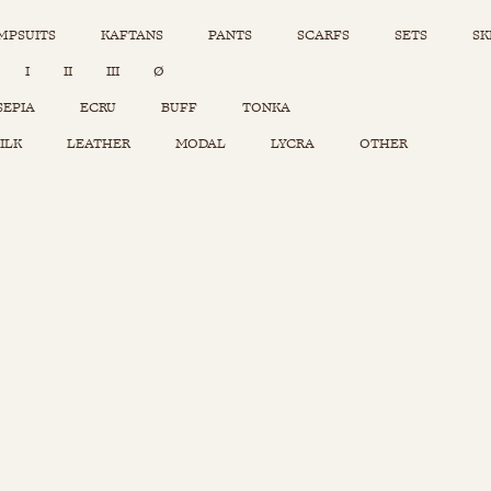
MPSUITS
KAFTANS
PANTS
SCARFS
SETS
SK
INSTAGRAM
I
II
III
Ø
Sets
Tops
SEPIA
ECRU
BUFF
TONKA
Skirts
ILK
LEATHER
MODAL
LYCRA
OTHER