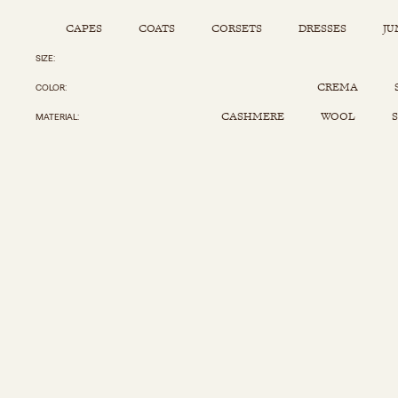
CAPES
COATS
CORSETS
DRESSES
JU
SIZE
Capes
Corsets
Jumpsuits
Pants
CREMA
COLOR
Coats
Dresses
Kaftans
Scarfs
CASHMERE
WOOL
S
MATERIAL