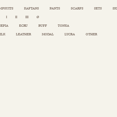
MPSUITS
KAFTANS
PANTS
SCARFS
SETS
SK
INSTAGRAM
I
II
III
Ø
Sets
Tops
SEPIA
ECRU
BUFF
TONKA
Skirts
ILK
LEATHER
MODAL
LYCRA
OTHER