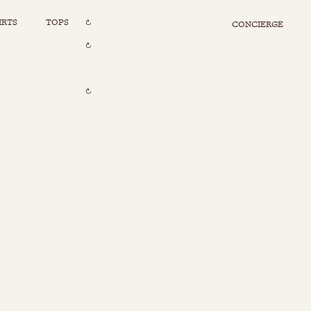
IRTS
TOPS
CONCIERGE