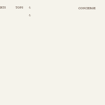
IRTS
TOPS
CONCIERGE