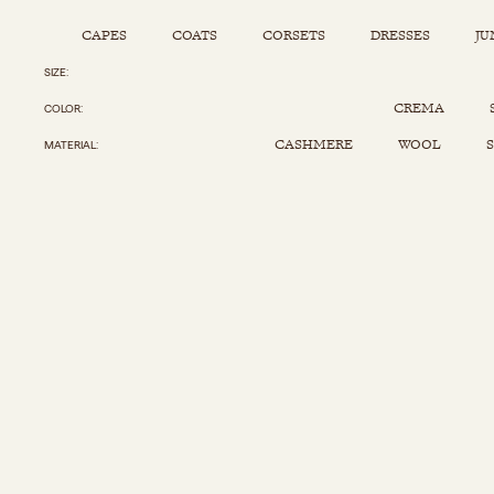
CAPES
COATS
CORSETS
DRESSES
JU
SIZE
Capes
Corsets
Jumpsuits
Pants
CREMA
COLOR
Coats
Dresses
Kaftans
Scarfs
CASHMERE
WOOL
S
MATERIAL