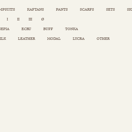
MPSUITS
KAFTANS
PANTS
SCARFS
SETS
SK
INSTAGRAM
I
II
III
Ø
Sets
Tops
SEPIA
ECRU
BUFF
TONKA
Skirts
ILK
LEATHER
MODAL
LYCRA
OTHER